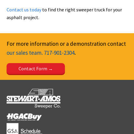
Contact us today
to find the right sweeper truck for your
asphalt project.
For more information or a demonstration contact
our sales team.
717-901-2304
.
Contact Form