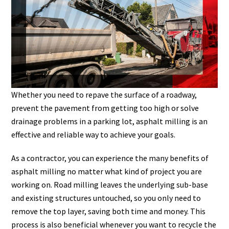
Whether you need to repave the surface of a roadway,
prevent the pavement from getting too high or solve
drainage problems in a parking lot, asphalt milling is an
effective and reliable way to achieve your goals.
As a contractor, you can experience the many benefits of
asphalt milling no matter what kind of project you are
working on. Road milling leaves the underlying sub-base
and existing structures untouched, so you only need to
remove the top layer, saving both time and money. This
process is also beneficial whenever you want to recycle the