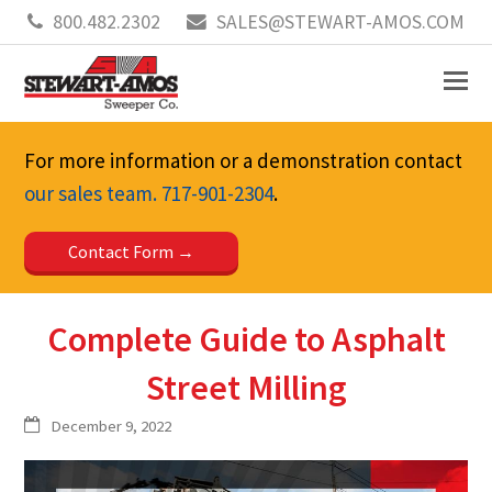
800.482.2302
SALES@STEWART-AMOS.COM
For more information or a demonstration contact
our sales team.
717-901-2304
.
Contact Form
Complete Guide to Asphalt
Street Milling
December 9, 2022