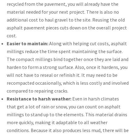
recycled from the pavement, you will already have the
material needed for your next project. There is also no
additional cost to haul gravel to the site. Reusing the old
asphalt pavement pieces cuts down on the overall project
cost.
Easier to maintain:
Along with helping cut costs, asphalt
millings reduce the time spent maintaining the surface.
The compact millings bind together once they are laid and
harden to form a strong surface. Also, once it hardens, you
will not have to reseal or refinish it. It may need to be
recompacted occasionally, which is less costly and involved
compared to repairing cracks.
Resistance to harsh weather:
Even in harsh climates
that get a lot of rain or snow, you can count on asphalt
millings to stand up to the elements. This material drains
more quickly, making it adaptable to all weather
conditions. Because it also produces less mud, there will be