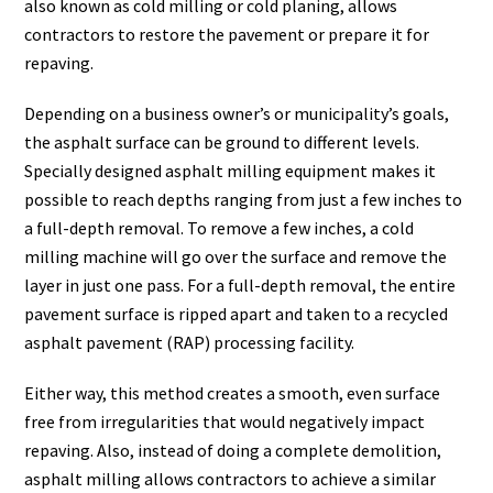
also known as cold milling or cold planing, allows
contractors to restore the pavement or prepare it for
repaving.
Depending on a business owner’s or municipality’s goals,
the asphalt surface can be ground to different levels.
Specially designed asphalt milling equipment makes it
possible to reach depths ranging from just a few inches to
a full-depth removal. To remove a few inches, a cold
milling machine will go over the surface and remove the
layer in just one pass. For a full-depth removal, the entire
pavement surface is ripped apart and taken to a recycled
asphalt pavement (RAP) processing facility.
Either way, this method creates a smooth, even surface
free from irregularities that would negatively impact
repaving. Also, instead of doing a complete demolition,
asphalt milling allows contractors to achieve
a similar