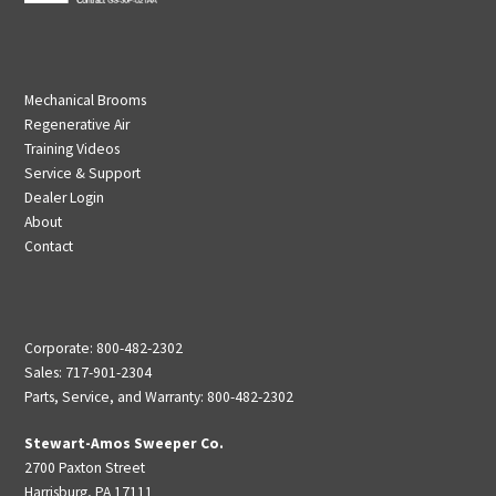
Mechanical Brooms
Regenerative Air
Training Videos
Service & Support
Dealer Login
About
Contact
Corporate: 800-482-2302
Sales: 717-901-2304
Parts, Service, and Warranty: 800-482-2302
Stewart-Amos Sweeper Co.
2700 Paxton Street
Harrisburg, PA 17111