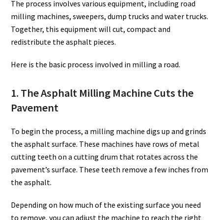
The process involves various equipment, including road
milling machines, sweepers, dump trucks and water trucks.
Together, this equipment will cut, compact and
redistribute the asphalt pieces.
Here is the basic process involved in milling a road.
1. The Asphalt Milling Machine Cuts the
Pavement
To begin the process, a milling machine digs up and grinds
the asphalt surface. These machines have rows of metal
cutting teeth on a cutting drum that rotates across the
pavement’s surface. These teeth remove a few inches from
the asphalt.
Depending on how much of the existing surface you need
to remove, you can adjust the machine to reach the right