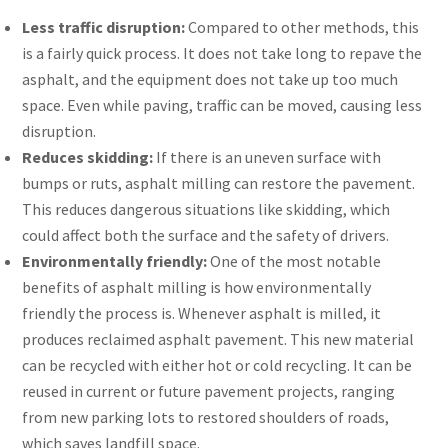
Less traffic disruption:
Compared to other methods, this
is a fairly quick process. It does not take long to repave the
asphalt, and the equipment does not take up too much
space. Even while paving, traffic can be moved, causing less
disruption.
Reduces skidding:
If there is an uneven surface with
bumps or ruts, asphalt milling can restore the pavement.
This reduces dangerous situations like skidding, which
could affect both the surface and the safety of drivers.
Environmentally friendly:
One of the most notable
benefits of asphalt milling is how environmentally
friendly the process is. Whenever asphalt is milled, it
produces reclaimed asphalt pavement. This new material
can be recycled with either hot or cold recycling. It can be
reused in current or future pavement projects, ranging
from new parking lots to restored shoulders of roads,
which saves landfill space.