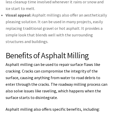
less cleanup time involved whenever it rains or snow and
ice start to melt.
Visual appeal:
Asphalt millings also offer an aesthetically
pleasing solution. It can be used in many projects, easily
replacing traditional gravel or hot asphalt. It provides a
simple look that blends well with the surrounding
structures and buildings.
Benefits of Asphalt Milling
Asphalt milling can be used to repair surface flaws like
cracking. Cracks can compromise the integrity of the
surface, causing anything from water to road debris to
enter through the cracks. The roadway milling process can
also solve issues like raveling, which happens when the
surface starts to disintegrate.
Asphalt milling also offers specific benefits, including: