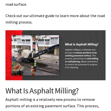
road surface.
Check out our ultimate guide to learn more about the road
milling process.
What Is Asphalt Milling?
Asphalt milling is a relatively new process to remove
portions of an existing pavement surface. This process,