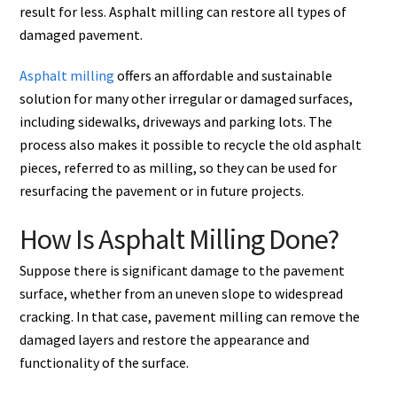
result for less. Asphalt milling can restore all types of
damaged pavement.
Asphalt milling
offers an affordable and sustainable
solution for many other irregular or damaged surfaces,
including sidewalks, driveways and parking lots. The
process also makes it possible to recycle the old asphalt
pieces, referred to as milling, so they can be used for
resurfacing the pavement or in future projects.
How Is Asphalt Milling Done?
Suppose there is significant damage to the pavement
surface, whether from an uneven slope to widespread
cracking. In that case, pavement milling can remove the
damaged layers and restore the appearance and
functionality of the surface.