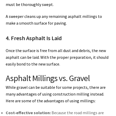
must be thoroughly swept.
A sweeper cleans up any remaining asphalt millings to
make a smooth surface for paving.
4. Fresh Asphalt Is Laid
Once the surface is free from all dust and debris, the new
asphalt can be laid. With the proper preparation, it should
easily bond to the new surface.
Asphalt Millings vs. Gravel
While gravel can be suitable for some projects, there are
many advantages of using construction milling instead.
Here are some of the advantages of using millings:
Cost-effective solution:
Because the road millings are