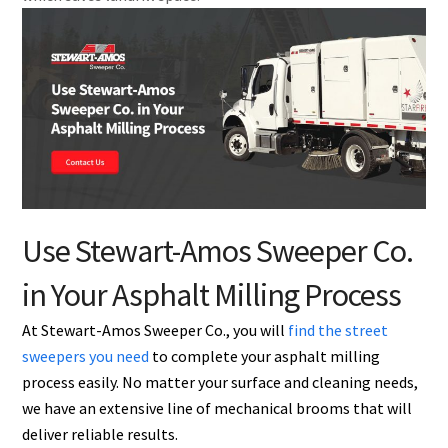
Use Stewart-Amos Sweeper Co.
in Your Asphalt Milling Process
At Stewart-Amos Sweeper Co., you will
find the street
sweepers you need
to complete your asphalt milling
process easily. No matter your surface and cleaning needs,
we have an extensive line of mechanical brooms that will
deliver reliable results.