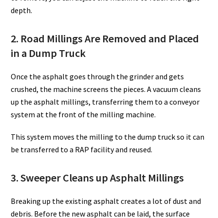
depth.
2. Road Millings Are Removed and Placed
in a Dump Truck
Once the asphalt goes through the grinder and gets
crushed, the machine screens the pieces. A vacuum cleans
up the asphalt millings, transferring them to a conveyor
system at the front of the milling machine.
This system moves the milling to the dump truck so it can
be transferred to a RAP facility and reused.
3. Sweeper Cleans up Asphalt Millings
Breaking up the existing asphalt creates a lot of dust and
debris. Before the new asphalt can be laid, the surface