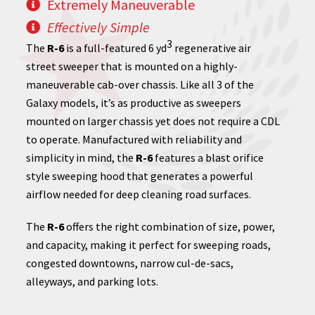
Extremely Maneuverable
Effectively Simple
3
The
R-6
is a full-featured 6 yd
regenerative air
street sweeper that is mounted on a highly-
maneuverable cab-over chassis. Like all 3 of the
Galaxy models, it’s as productive as sweepers
mounted on larger chassis yet does not require a CDL
to operate. Manufactured with reliability and
simplicity in mind, the
R-6
features a blast orifice
style sweeping hood that generates a powerful
airflow needed for deep cleaning road surfaces.
The
R-6
offers the right combination of size, power,
and capacity, making it perfect for sweeping roads,
congested downtowns, narrow cul-de-sacs,
alleyways, and parking lots.