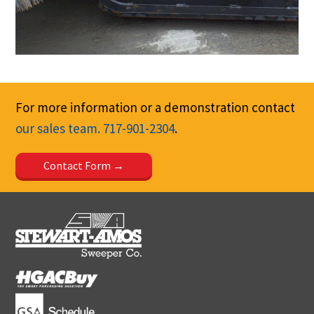
For more information or a demonstration contact
our sales team.
717-901-2304
.
Contact Form