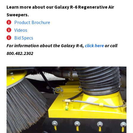
Learn more about our Galaxy R-6 Regenerative Air
Sweepers.
Product Brochure
Videos
Bid Specs
For information about the Galaxy R-6,
click here
or call
800.482.2302