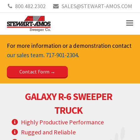
800.482.2302
SALES@STEWART-AMOS.COM
For more information or a demonstration contact
our sales team.
717-901-2304
.
Contact Form
GALAXY R-6 SWEEPER
TRUCK
Highly Productive Performance
Rugged and Reliable