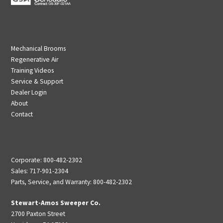
Mechanical Brooms
Regenerative Air
Training Videos
Service & Support
Dealer Login
About
Contact
Corporate: 800-482-2302
Sales: 717-901-2304
Parts, Service, and Warranty: 800-482-2302
Stewart-Amos Sweeper Co.
2700 Paxton Street