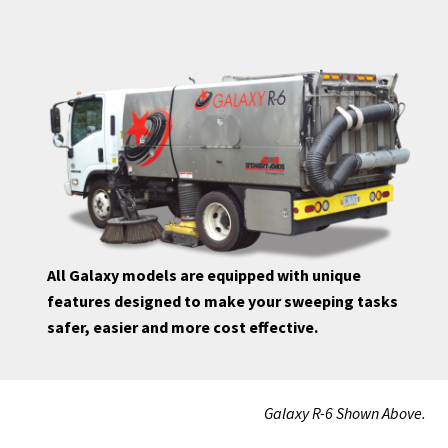
All Galaxy models are equipped with unique
features designed to make your sweeping tasks
safer, easier and more cost effective.
Galaxy R-6 Shown Above.